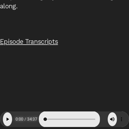
along.
Episode Transcripts