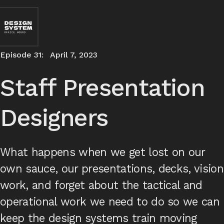
Episode 31:
April 7, 2023
Staff Presentation
Designers
What happens when we get lost on our
own sauce, our presentations, decks, vision
work, and forget about the tactical and
operational work we need to do so we can
keep the design systems train moving