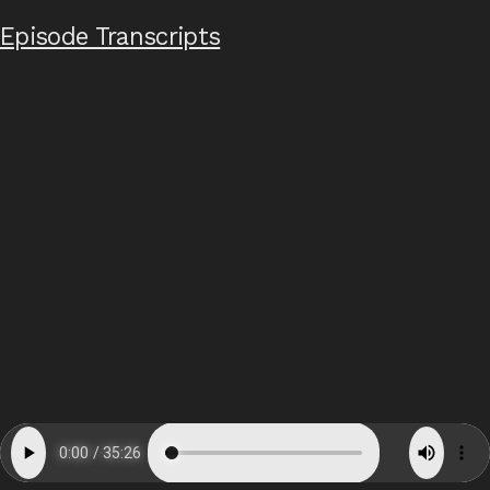
Episode Transcripts