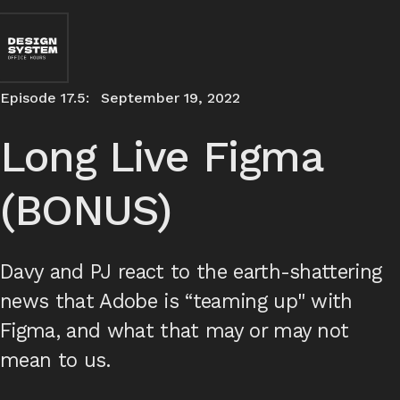
Episode 17.5:
September 19, 2022
Long Live Figma
(BONUS)
Davy and PJ react to the earth-shattering
news that Adobe is “teaming up" with
Figma, and what that may or may not
mean to us.